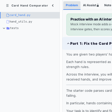
Python
Shortcuts
Problem
AI Assist
Note
Card Hand Comparator
3
×
card_hand.py
card_hand.py
Practice with an AI inte
hand_utils.py
Mock interview mode adds a
tests
interview gates, then scores 
Part
1
:
Fix the Card 
You are given two players' ha
Each hand is represented as 
strength rules.
Across the interview, you wil
received hands, and improve 
The starter code parses card
Loading
failing.
editor...
In particular, hands containi
Your task is to identify and 