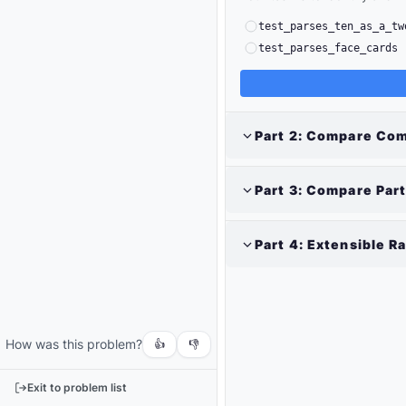
test_parses_ten_as_a_tw
test_parses_face_cards
Part
2
:
Compare Com
Part
3
:
Compare Part
Part
4
:
Extensible R
Output
Run
your
code
How was this problem?
or
👍
👎
tests
to
Exit to problem list
see