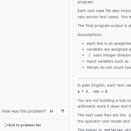
program.
Each test case file also incl
vary across test cases. You 
The final program output is 
Assumptions:
each line is an assignme
variables are assigned 
uses integer division
/
input variables such as
literals do not count t
Output
In plain English, each test cas
,
.
a * 3
res = b
Run
your
You are not building a real 
code
arithmetic work it does and 
How was this problem?
or
👍
👎
The test case files are the
i
tests
the operator cost model and t
to
Exit to problem list
see
The helper in
optimizer_uti