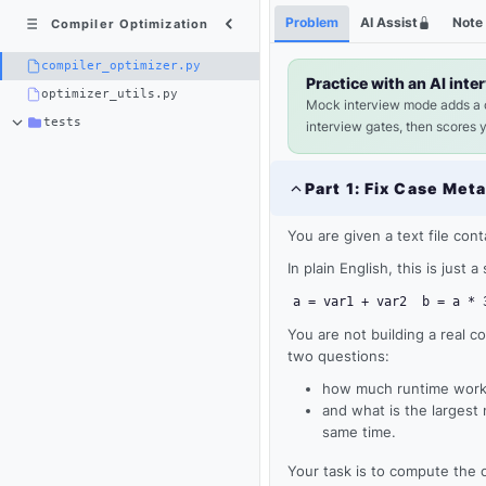
Python
Shortcuts
Problem
AI Assist
Note
Compiler Optimization
3
×
compiler_optimizer.py
compiler_optimizer.py
Practice with an AI inte
optimizer_utils.py
Mock interview mode adds a
tests
interview gates, then scores 
Part
1
:
Fix Case Met
You are given a text file con
In plain English, this is just 
a = var1 + var2
b = a * 
You are not building a real c
two questions:
how much runtime work 
Loading
and what is the largest
same time.
editor...
Your task is to compute the