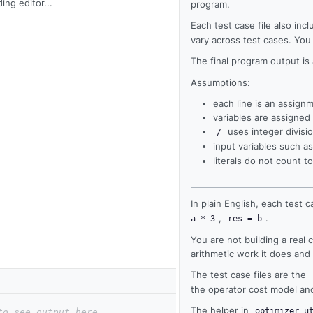
ing editor...
program.
Each test case file also inc
vary across test cases. You
The final program output is
Assumptions:
each line is an assign
variables are assigned
uses integer divisio
/
input variables such a
literals do not count
In plain English, each test c
,
.
a * 3
res = b
You are not building a real
arithmetic work it does an
The test case files are the
the operator cost model and 
The helper in
optimizer_u
to see output here.