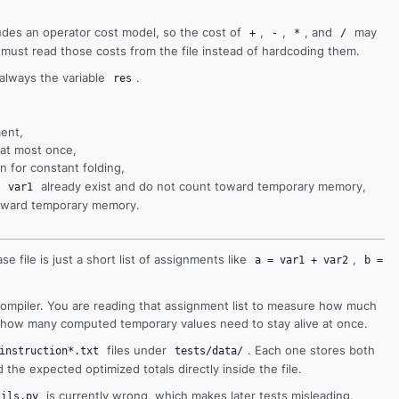
ludes an operator cost model, so the cost of
,
,
, and
may
+
-
*
/
 must read those costs from the file instead of hardcoding them.
 always the variable
.
res
ment,
 at most once,
n for constant folding,
s
already exist and do not count toward temporary memory,
var1
 toward temporary memory.
ase file is just a short list of assignments like
,
a = var1 + var2
b =
 compiler. You are reading that assignment list to measure how much
d how many computed temporary values need to stay alive at once.
files under
. Each one stores both
instruction*.txt
tests/data/
the expected optimized totals directly inside the file.
is currently wrong, which makes later tests misleading.
tils.py