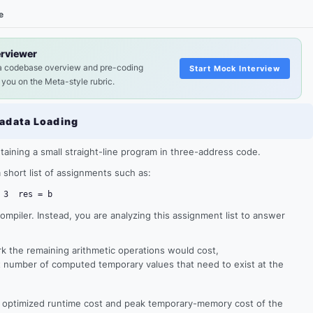
e
erviewer
a codebase overview and pre-coding
Start Mock Interview
 you on the Meta-style rubric.
adata Loading
ntaining a small straight-line program in three-address code.
t a short list of assignments such as:
 3
res = b
compiler. Instead, you are analyzing this assignment list to answer
 the remaining arithmetic operations would cost,
t number of computed temporary values that need to exist at the
e optimized runtime cost and peak temporary-memory cost of the