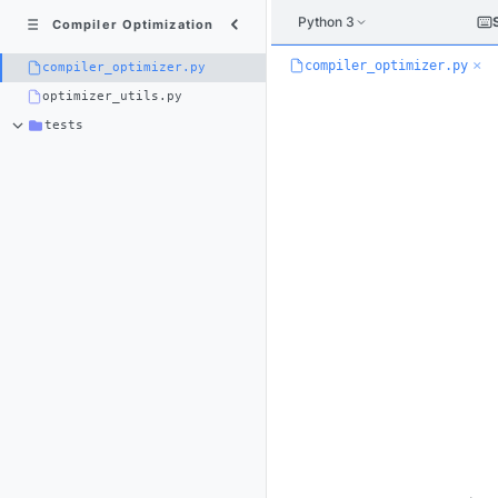
Python 3
Compiler Optimization
×
compiler_optimizer.py
compiler_optimizer.py
optimizer_utils.py
tests