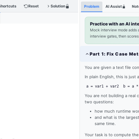
Shortcuts
Reset
Solution
Problem
AI Assist
Not
Practice with an AI int
Mock interview mode adds 
interview gates, then scores
Part
1
:
Fix Case Met
You are given a text file co
In plain English, this is jus
a = var1 + var2
b = a *
You are not building a real 
two questions:
how much runtime work
and what is the larges
same time.
Your task is to compute th