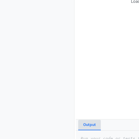
Load
Output
Run your code or tests 