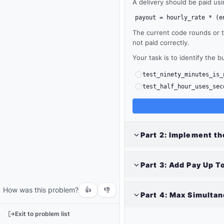
A delivery should be paid us
payout = hourly_rate * (e
The current code rounds or tr
not paid correctly.
Your task is to identify the b
test_ninety_minutes_is_
test_half_hour_uses_sec
Part
2
:
Implement the
Output
Run
Part
3
:
Add Pay Up To
your
code
How was this problem?
or
👍
👎
Part
4
:
Max Simultan
tests
to
Exit to problem list
see