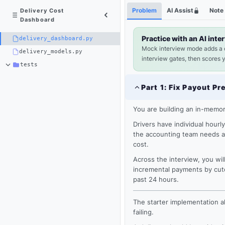
Python
Shortcuts
Problem
AI Assist
Note
Delivery Cost
3
Dashboard
×
delivery_dashboard.py
Practice with an AI inte
delivery_dashboard.py
Mock interview mode adds a
delivery_models.py
interview gates, then scores 
tests
Part
1
:
Fix Payout Pr
You are building an in-memor
Drivers have individual hourl
the accounting team needs a 
cost.
Across the interview, you will
incremental payments by cuto
past 24 hours.
Loading
editor...
The starter implementation al
failing.