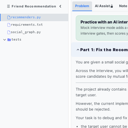
Python
Shortcuts
Problem
AI Assist
Note
Friend Recommendation
3
×
recommenders.py
recommenders.py
Practice with an AI inte
requirements.txt
Mock interview mode adds a
social_graph.py
interview gates, then scores 
tests
Part
1
:
Fix the Reco
You are given a small social 
Across the interview, you wi
score candidates by mutual 
The project already contains 
target user.
However, the current impleme
Loading
should be rejected.
editor...
Your task is to debug and fix 
the target user cannot b