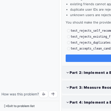
existing friends cannot ap
duplicate user IDs are rej
unknown users are reject
You should make the provided
test_rejects_self_recom
test_rejects_existing_f
test_rejects_duplicates
test_accepts_clean_cand
Output
Part
2
:
Implement a 
Run
your
Part
3
:
Measure Rec
code
How was this problem?
or
👍
👎
tests
Part
4
:
Implement a 
to
Exit to problem list
see