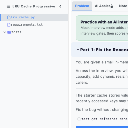
Python
Shortcuts
Problem
AI Assist
Note
LRU Cache Progressive
3
×
lru_cache.py
lru_cache.py
Practice with an AI inte
requirements.txt
Mock interview mode adds a
tests
interview gates, then scores 
Part
1
:
Fix the Recen
You are given a small in-me
Across the interview, you wi
capacity, add dynamic resizi
callers.
The starter cache stores valu
recently accessed keys may st
Loading
Fix the bug without changing 
editor...
test_get_refreshes_rece