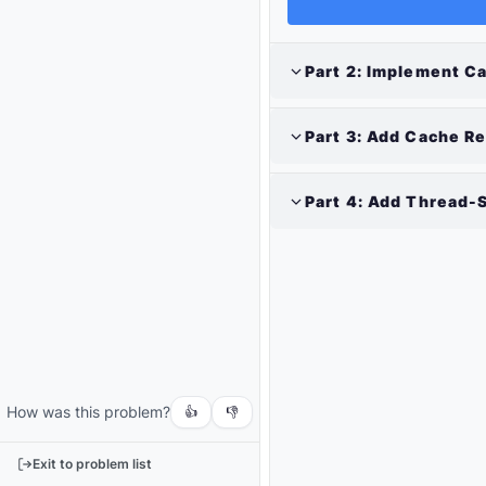
Part
2
:
Implement Ca
Part
3
:
Add Cache Re
Part
4
:
Add Thread-S
Output
Run
your
code
How was this problem?
or
👍
👎
tests
to
Exit to problem list
see