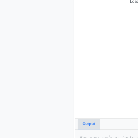
Load
Output
Run your code or tests 