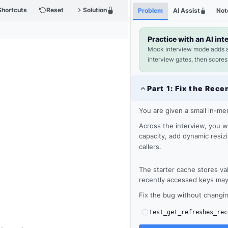
Shortcuts
Reset
Solution
Problem
AI Assist
Not
Practice with an AI int
Mock interview mode adds 
interview gates, then scores
Part
1
:
Fix the Rece
You are given a small in-m
Across the interview, you w
capacity, add dynamic resiz
callers.
The starter cache stores val
recently accessed keys may s
Fix the bug without changin
test_get_refreshes_rec