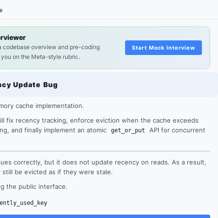
e
erviewer
a codebase overview and pre-coding
Start Mock Interview
 you on the Meta-style rubric.
ncy Update Bug
emory cache implementation.
ill fix recency tracking, enforce eviction when the cache exceeds
ing, and finally implement an atomic
API for concurrent
get_or_put
ues correctly, but it does not update recency on reads. As a result,
till be evicted as if they were stale.
g the public interface.
ently_used_key