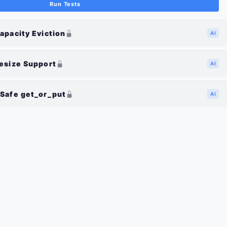
Run Tests
apacity Eviction
AI
esize Support
AI
Safe get_or_put
AI