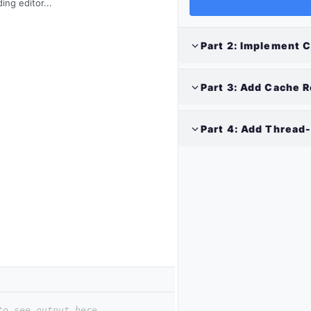
ing editor...
Part
2
:
Implement C
Part
3
:
Add Cache R
Part
4
:
Add Thread-
to see output here.