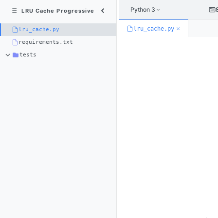
Python 3
LRU Cache Progressive
×
lru_cache.py
lru_cache.py
requirements.txt
tests