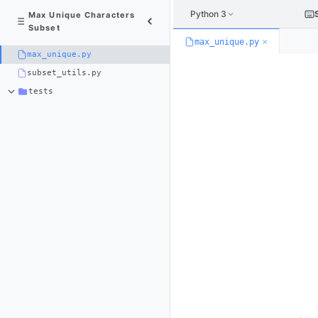
Python 3
Max Unique Characters
Subset
×
max_unique.py
max_unique.py
subset_utils.py
tests