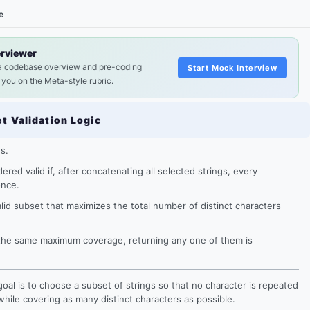
e
erviewer
a codebase overview and pre-coding
Start Mock Interview
 you on the Meta-style rubric.
et Validation Logic
gs.
ered valid if, after concatenating all selected strings, every
once.
alid subset that maximizes the total number of distinct characters
e the same maximum coverage, returning any one of them is
l goal is to choose a subset of strings so that no character is repeated
while covering as many distinct characters as possible.