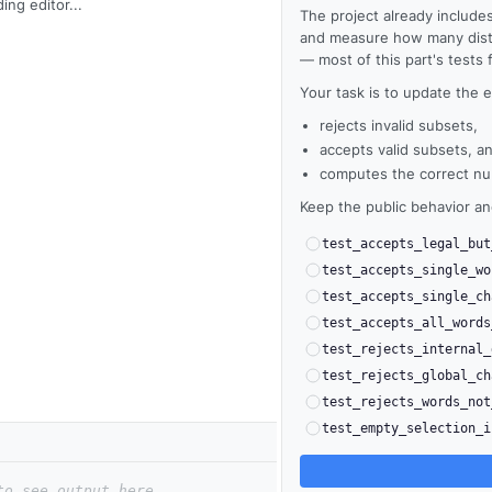
ing editor...
The project already includes
and measure how many distin
— most of this part's tests fa
Your task is to update the e
rejects invalid subsets,
accepts valid subsets, a
computes the correct num
Keep the public behavior a
test_accepts_legal_but
test_accepts_single_wo
test_accepts_single_ch
test_accepts_all_words
test_rejects_internal_
test_rejects_global_ch
test_rejects_words_not
test_empty_selection_i
to see output here.