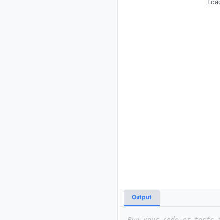
Load
Output
Run your code or tests 