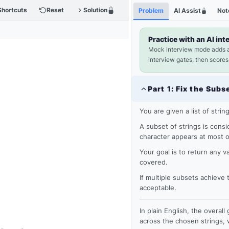
Shortcuts
Reset
Solution
Problem
AI Assist
Not
Practice with an AI int
Mock interview mode adds 
interview gates, then scores
Part
1
:
Fix the Subs
You are given a list of strin
A subset of strings is consid
character appears at most 
Your goal is to return any v
covered.
If multiple subsets achiev
acceptable.
In plain English, the overal
across the chosen strings, 