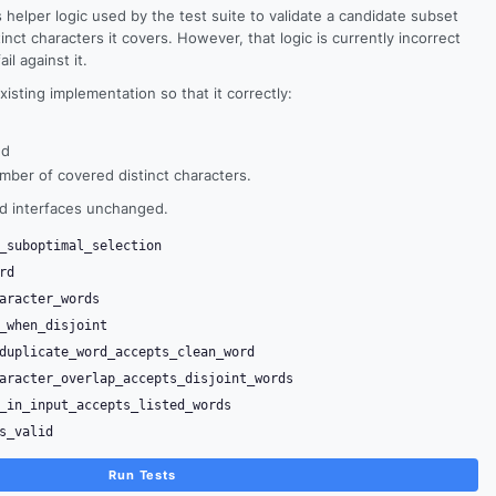
 helper logic used by the test suite to validate a candidate subset
ct characters it covers. However, that logic is currently incorrect
il against it.
xisting implementation so that it correctly:
nd
ber of covered distinct characters.
nd interfaces unchanged.
_suboptimal_selection
rd
aracter_words
_when_disjoint
duplicate_word_accepts_clean_word
aracter_overlap_accepts_disjoint_words
_in_input_accepts_listed_words
s_valid
Run Tests