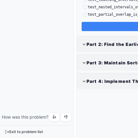
test_nested_intervals_o
test_partial_overlap_is
Part
2
:
Find the Earli
Part
3
:
Maintain Sor
Part
4
:
Implement Th
Output
Run
your
code
How was this problem?
or
👍
👎
tests
to
Exit to problem list
see