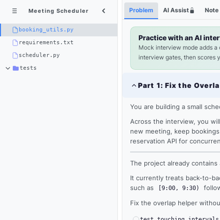
Python
Shortcuts
Problem
AI Assist
Note
Meeting Scheduler
3
×
booking_utils.py
booking_utils.py
Practice with an AI inte
requirements.txt
Mock interview mode adds a
scheduler.py
interview gates, then scores 
tests
Part
1
:
Fix the Overl
You are building a small sched
Across the interview, you will 
new meeting, keep bookings s
reservation API for concurren
The project already contains
It currently treats back-to-b
Loading
such as
follo
[9:00, 9:30)
editor...
Fix the overlap helper withou
test_touching_intervals