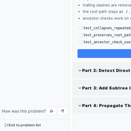
trailing slashes are remov
the root path stays as
,
/
ancestor checks work on 
test_collapses_repeated
test_preserves_root_pat
test_ancestor_check_use
Part
2
:
Detect Direct
Output
Part
3
:
Add Subtree 
Run
your
code
Part
4
:
Propagate Th
How was this problem?
or
👍
👎
tests
to
Exit to problem list
see