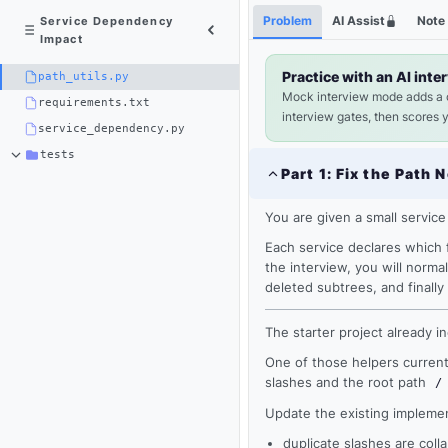
Python
Shortcuts
Problem
AI Assist
Note
Service Dependency
3
Impact
×
path_utils.py
Practice with an AI inte
path_utils.py
Mock interview mode adds a
requirements.txt
interview gates, then scores 
service_dependency.py
tests
Part
1
:
Fix the Path 
You are given a small service
Each service declares which f
the interview, you will norma
deleted subtrees, and final
The starter project already i
One of those helpers currentl
Loading
slashes and the root path
/
editor...
Update the existing implemen
duplicate slashes are coll