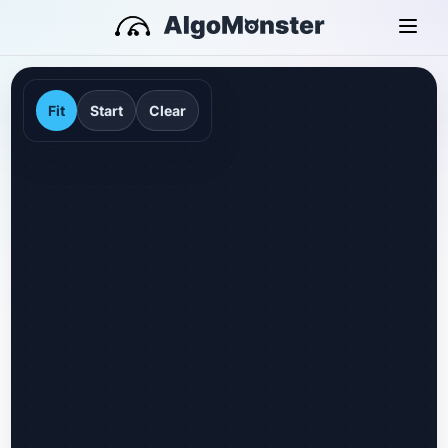
Fit
Start
Clear