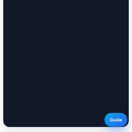
Guide