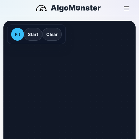
Fit
Start
Clear