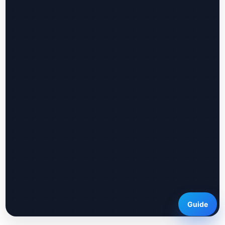
Guide