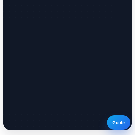
Guide