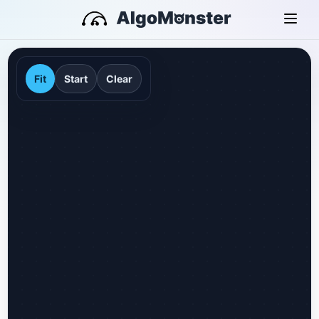
Fit
Start
Clear