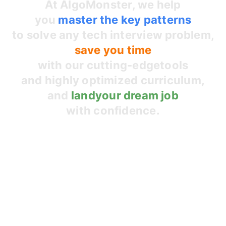
At AlgoMonster, we help
you
master the
key patterns
to solve any tech interview problem,
save you time
with our cutting-edge
tools
and highly optimized curriculum,
and
land
your dream job
with confidence.