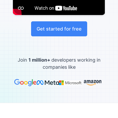
Get started for free
Join
1 million+
developers working in
companies like