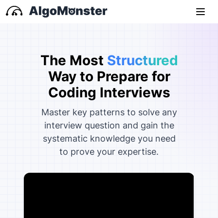
The Most
Structured
Way to Prepare for
Coding
Interviews
Master key patterns to solve any
interview question and gain the
systematic knowledge you need
to prove your expertise.