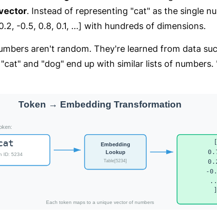
vector
. Instead of representing "cat" as the single 
 [0.2, -0.5, 0.8, 0.1, ...] with hundreds of dimensions.
mbers aren't random. They're learned from data such
 "cat" and "dog" end up with similar lists of numbers. 