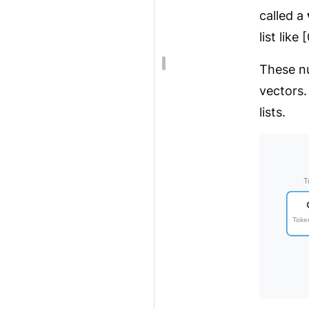
called a
list like
These nu
vectors.
lists.