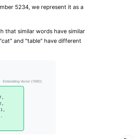
number 5234, we represent it as a
 that similar words have similar
"cat" and "table" have different