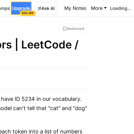
My Notes
More
amps
Upgrade
Loading...
Ask AI
50% OFF
Bookmark
rs | LeetCode /
have ID 5234 in our vocabulary.
el can't tell that "cat" and "dog"
ch token into a list of numbers