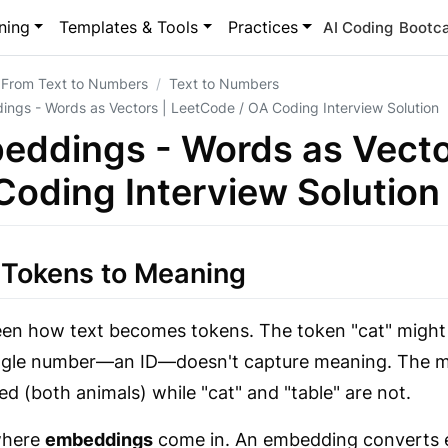
ning
Templates & Tools
Practices
AI Coding
Bootc
 From Text to Numbers
Text to Numbers
ngs - Words as Vectors | LeetCode / OA Coding Interview Solution
eddings - Words as Vecto
Coding Interview Solution
 Tokens to Meaning
en how text becomes tokens. The token "cat" might 
ngle number—an ID—doesn't capture meaning. The mod
ted (both animals) while "cat" and "table" are not.
where
embeddings
come in. An embedding converts ea