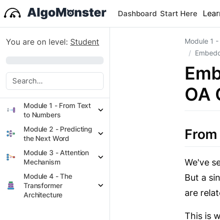
Lear
Dashboard
Start Here
You are on level:
Student
Module 1 -
Embeddi
0%
Emb
OA 
Module 1 - From Text
to Numbers
Module 2 - Predicting
From
the Next Word
Module 3 - Attention
We've se
Mechanism
Module 4 - The
But a si
Transformer
are rela
Architecture
This is 