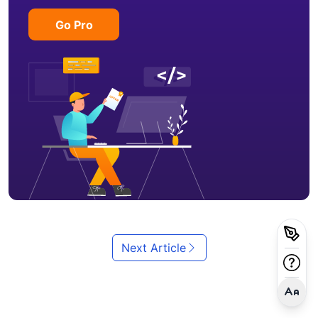
Go Pro
Next Article