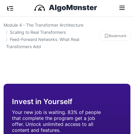
Module 4 - The Transformer Architecture
Scaling to Real Transformers
Bookmark
Feed-Forward Networks: What Real
Transformers Add
Invest in Yourself
Your new job is waiting. 83% of people
that complete the program get a job
offer. Unlock unlimited access to all
content and features.