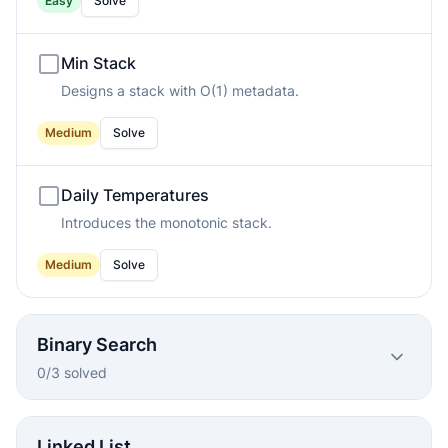
Easy
Solve
Min Stack
Designs a stack with O(1) metadata.
Medium
Solve
Daily Temperatures
Introduces the monotonic stack.
Medium
Solve
Binary Search
0
/
3
solved
Linked List