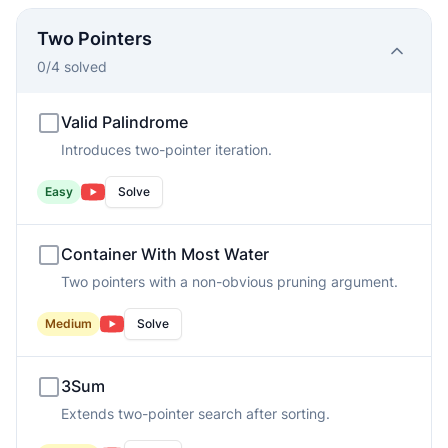
Two Pointers
0
/
4
solved
Valid Palindrome
Introduces two-pointer iteration.
Easy
Solve
Container With Most Water
Two pointers with a non-obvious pruning argument.
Medium
Solve
3Sum
Extends two-pointer search after sorting.