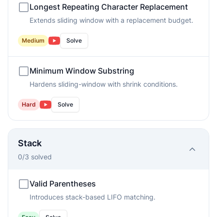
Longest Repeating Character Replacement
Extends sliding window with a replacement budget.
Medium
Solve
Minimum Window Substring
Hardens sliding-window with shrink conditions.
Hard
Solve
Stack
0
/
3
solved
Valid Parentheses
Introduces stack-based LIFO matching.