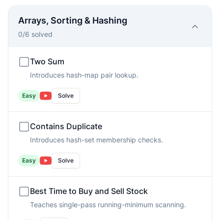
Arrays, Sorting & Hashing
0
/
6
solved
Two Sum
Introduces hash-map pair lookup.
Easy
Solve
Contains Duplicate
Introduces hash-set membership checks.
Easy
Solve
Best Time to Buy and Sell Stock
Teaches single-pass running-minimum scanning.