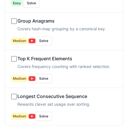
Easy
Solve
Group Anagrams
Covers hash-map grouping by a canonical key.
Medium
Solve
Top K Frequent Elements
Covers frequency counting with ranked selection.
Medium
Solve
Longest Consecutive Sequence
Rewards clever set usage over sorting.
Medium
Solve