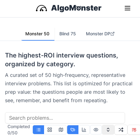
Monster 50
Blind 75
Monster DP
The highest-ROI interview questions,
organized by category.
A curated set of 50 high-frequency, representative
interview problems. This list is optimized for practical
prep value: the questions people are most likely to
see, remember, and benefit from repeating.
Completed
0
/
50