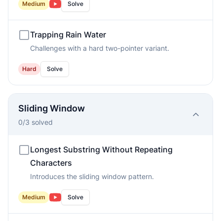
Medium
Solve
Trapping Rain Water
Challenges with a hard two-pointer variant.
Hard
Solve
Sliding Window
0
/
3
solved
Longest Substring Without Repeating
Characters
Introduces the sliding window pattern.
Medium
Solve