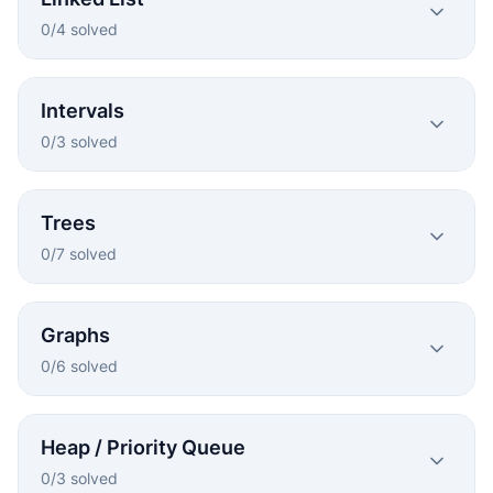
0
/
4
solved
Intervals
0
/
3
solved
Trees
0
/
7
solved
Graphs
0
/
6
solved
Heap / Priority Queue
0
/
3
solved