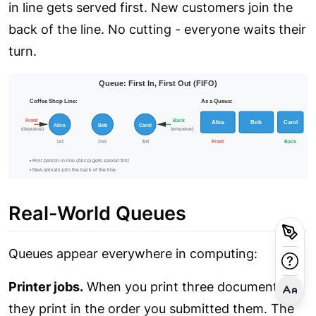
in line gets served first. New customers join the
back of the line. No cutting - everyone waits their
turn.
Real-World Queues
Queues appear everywhere in computing:
Printer jobs.
When you print three documents,
they print in the order you submitted them. The