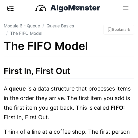
Module 6 - Queue
Queue Basics
Bookmark
The FIFO Model
The FIFO Model
First In, First Out
A
queue
is a data structure that processes items
in the order they arrive. The first item you add is
the first item you get back. This is called
FIFO
:
First In, First Out.
Think of a line at a coffee shop. The first person