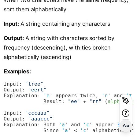
sort them alphabetically.
Input:
A string containing any characters
Output:
A string with characters sorted by
frequency (descending), with ties broken
alphabetically (ascending)
Examples:
Input: 
"tree"
Output: 
"eert"
Explanation: 
'e
' appears twice, 
'r
' and 
't
             Result: 
"ee"
 + 
"rt"
 (
alphabeti
Input: 
"cccaaa"
Output: 
"aaaccc"
Explanation: Both 
'a
' and 
'c
' appear 
3
             Since 
'a
' < 
'c
' alphabetically