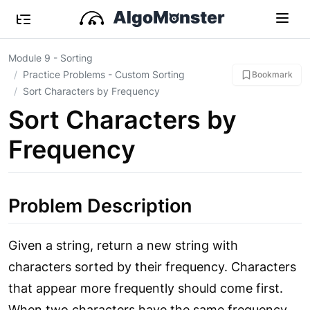
Module 9 - Sorting
Practice Problems - Custom Sorting
Bookmark
Sort Characters by Frequency
Sort Characters by
Frequency
Problem Description
Given a string, return a new string with
characters sorted by their frequency. Characters
that appear more frequently should come first.
When two characters have the same frequency,