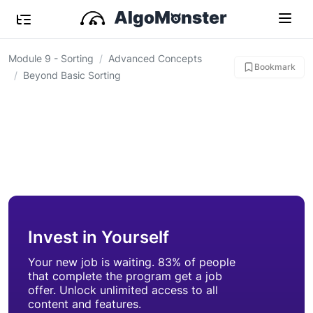
Module 9 - Sorting
Advanced Concepts
Bookmark
Beyond Basic Sorting
Invest in Yourself
Your new job is waiting. 83% of people
that complete the program get a job
offer. Unlock unlimited access to all
content and features.