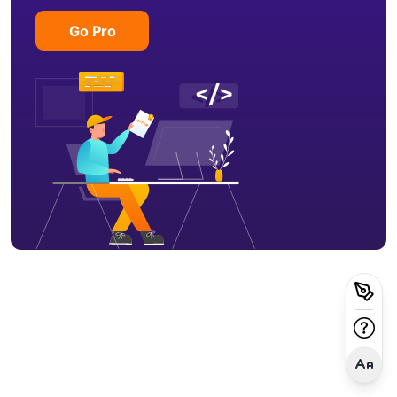
Go Pro