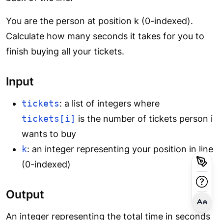
You are the person at position k (0-indexed).
Calculate how many seconds it takes for you to
finish buying all your tickets.
Input
tickets
: a list of integers where
tickets[i]
is the number of tickets person i
wants to buy
k
: an integer representing your position in line
(0-indexed)
Output
An integer representing the total time in seconds