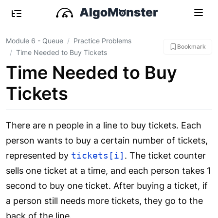
Module 6 - Queue
Practice Problems
Bookmark
Time Needed to Buy Tickets
Time Needed to Buy
Tickets
There are n people in a line to buy tickets. Each
person wants to buy a certain number of tickets,
represented by
tickets[i]
. The ticket counter
sells one ticket at a time, and each person takes 1
second to buy one ticket. After buying a ticket, if
a person still needs more tickets, they go to the
back of the line.