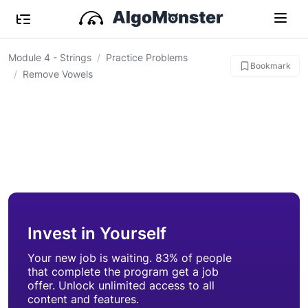
Module 4 - Strings
Practice Problems
Bookmark
Remove Vowels
Invest in Yourself
Your new job is waiting. 83% of people
that complete the program get a job
offer. Unlock unlimited access to all
content and features.