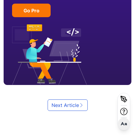
Go Pro
Next Article