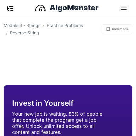
Module 4 - Strings
Practice Problems
Bookmark
Reverse String
Invest in Yourself
Your new job is waiting. 83% of people
that complete the program get a job
offer. Unlock unlimited access to all
content and features.