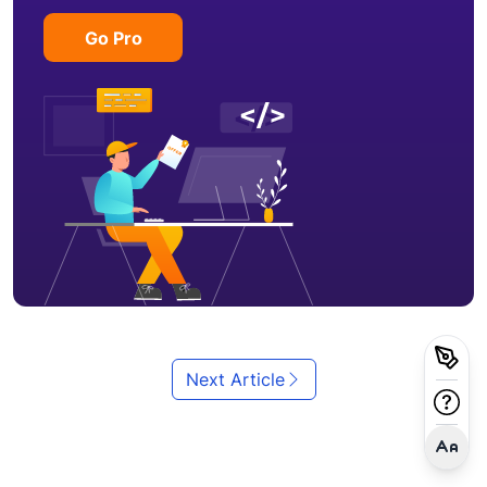
Go Pro
Next Article