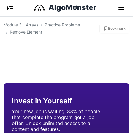
Module 3 - Arrays
Practice Problems
Bookmark
Remove Element
Invest in Yourself
Your new job is waiting. 83% of people
that complete the program get a job
offer. Unlock unlimited access to all
content and features.