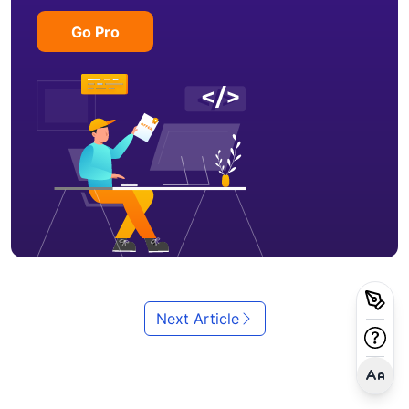
Go Pro
Next Article