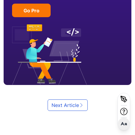
Go Pro
Next Article