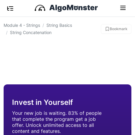
Module 4 - Strings
String Basics
Bookmark
String Concatenation
Invest in Yourself
Your new job is waiting. 83% of people
that complete the program get a job
offer. Unlock unlimited access to all
content and features.