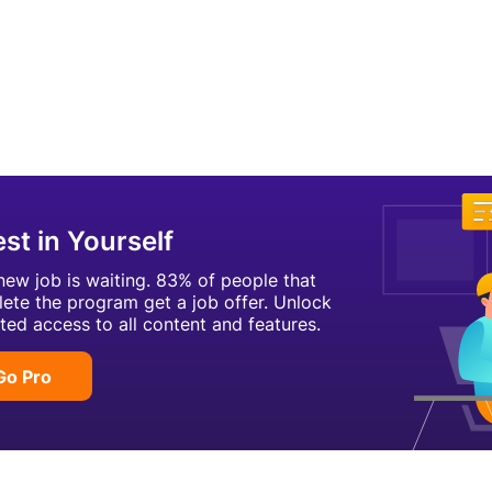
est in Yourself
new job is waiting. 83% of people that
ete the program get a job offer. Unlock
ited access to all content and features.
Go Pro