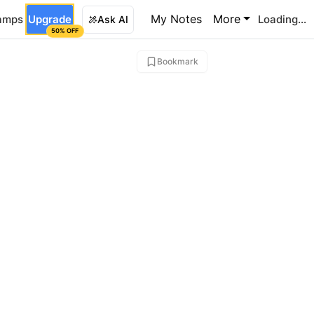
My Notes
More
amps
Upgrade
Loading...
Ask AI
50% OFF
Bookmark