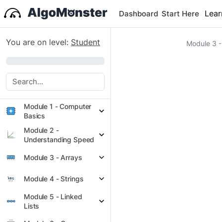
Lear
Dashboard
Start Here
You are on level:
Student
Module 3 -
0%
Module 1 - Computer
Basics
Module 2 -
Understanding Speed
Module 3 - Arrays
Module 4 - Strings
Module 5 - Linked
Lists