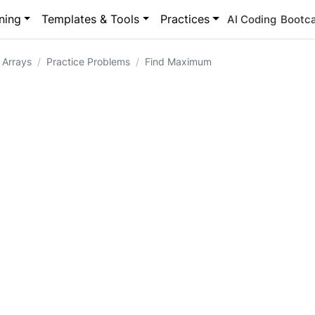
ning
Templates & Tools
Practices
AI Coding
Bootc
 Arrays
Practice Problems
Find Maximum