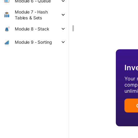
Module 6 - Queue
Module 7 - Hash
Tables & Sets
Module 8 - Stack
Module 9 - Sorting
Inv
Your 
compl
unlim