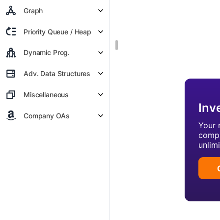
Graph
Priority Queue / Heap
Dynamic Prog.
Adv. Data Structures
Miscellaneous
Inv
Company OAs
Your 
compl
unlim