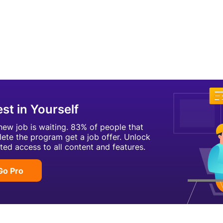
est in Yourself
new job is waiting. 83% of people that
ete the program get a job offer. Unlock
ited access to all content and features.
Go Pro