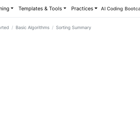
ning
Templates & Tools
Practices
AI Coding
Bootc
arted
Basic Algorithms
Sorting Summary