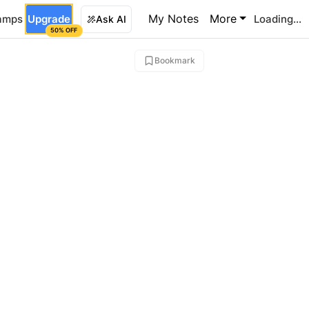
My Notes
More
amps
Upgrade
Loading...
Ask AI
50% OFF
Bookmark