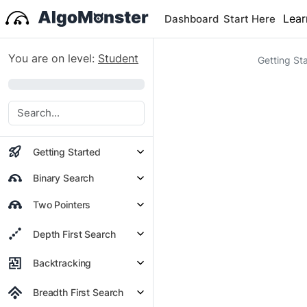
Lear
Dashboard
Start Here
You are on level:
Student
Getting St
0%
Getting Started
Binary Search
Two Pointers
Depth First Search
Backtracking
Breadth First Search