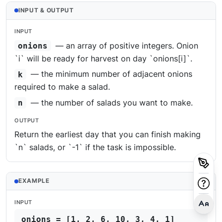
INPUT & OUTPUT
INPUT
— an array of positive integers. Onion
onions
`i` will be ready for harvest on day `onions[i]`.
— the minimum number of adjacent onions
k
required to make a salad.
— the number of salads you want to make.
n
OUTPUT
Return the earliest day that you can finish making
`n` salads, or `-1` if the task is impossible.
EXAMPLE
INPUT
onions = [1, 2, 6, 10, 3, 4, 1]
