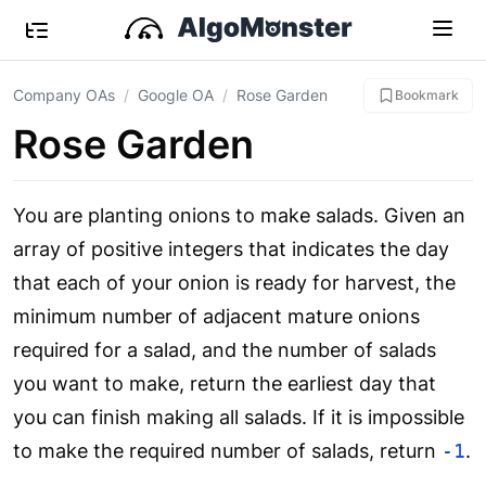
Company OAs
Google OA
Rose Garden
Bookmark
Rose Garden
You are planting onions to make salads. Given an
array of positive integers that indicates the day
that each of your onion is ready for harvest, the
minimum number of adjacent mature onions
required for a salad, and the number of salads
you want to make, return the earliest day that
you can finish making all salads. If it is impossible
to make the required number of salads, return
-1
.