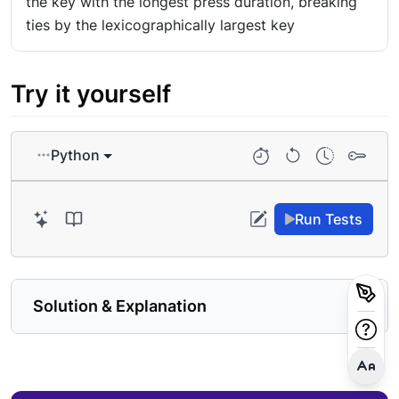
the key with the longest press duration, breaking
ties by the lexicographically largest key
Try it yourself
Python
Run Tests
Solution & Explanation