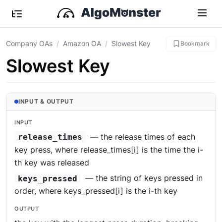
Company OAs
Amazon OA
Slowest Key
Bookmark
Slowest Key
INPUT & OUTPUT
INPUT
— the release times of each
release_times
key press, where release_times[i] is the time the i-
th key was released
— the string of keys pressed in
keys_pressed
order, where keys_pressed[i] is the i-th key
OUTPUT