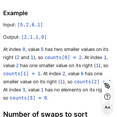
Example
Input:
[5,2,6,1]
Output:
[2,1,1,0]
At index
0
, value
5
has two smaller values on its
right (
2
and
1
), so
counts[0] = 2
. At index
1
,
value
2
has one smaller value on its right (
1
), so
counts[1] = 1
. At index
2
, value
6
has one
smaller value on its right (
1
), so
counts[2] = 1
.
At index
3
, value
1
has no elements on its right,
so
counts[3] = 0
.
Number of swaps to sort