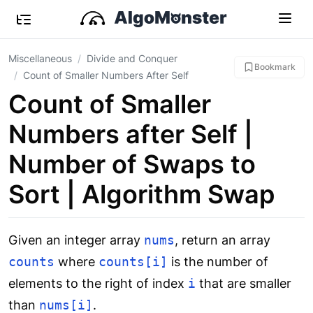
Miscellaneous
Divide and Conquer
Bookmark
Count of Smaller Numbers After Self
Count of Smaller
Numbers after Self |
Number of Swaps to
Sort | Algorithm Swap
Given an integer array
nums
, return an array
counts
where
counts[i]
is the number of
elements to the right of index
i
that are smaller
than
nums[i]
.