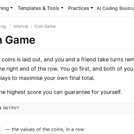
ning
Templates & Tools
Practices
AI Coding
Bootc
rog.
Interval
Coin Game
n Game
 coins is laid out, and you and a friend take turns re
he right end of the row. You go first, and both of yo
lays to maximise your own final total.
he highest score you can guarantee for yourself.
 & OUTPUT
— the values of the coins, in a row
s