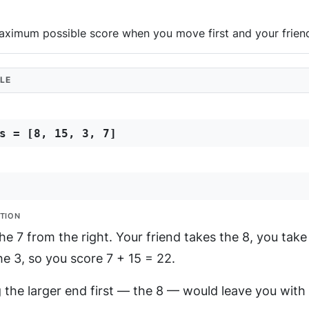
aximum possible score when you move first and your friend
LE
s = [8, 15, 3, 7]
TION
he 7 from the right. Your friend takes the 8, you take 
he 3, so you score 7 + 15 = 22.
 the larger end first — the 8 — would leave you with 