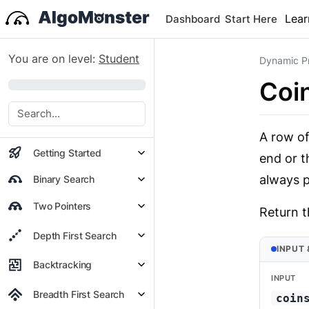
Lear
Dashboard
Start Here
You are on level:
Student
Dynamic P
Coi
0%
A row of
Getting Started
end or t
always p
Binary Search
Two Pointers
Return t
Depth First Search
INPUT
Backtracking
INPUT
Breadth First Search
coin