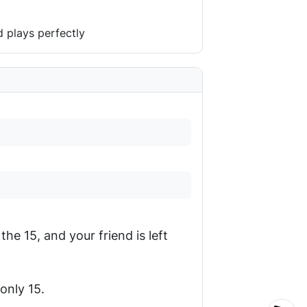
 plays perfectly
the 15, and your friend is left
only 15.