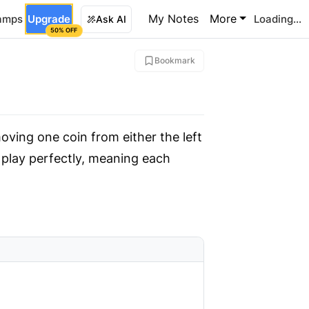
My Notes
More
amps
Upgrade
Loading...
Ask AI
50% OFF
Bookmark
moving one coin from either the left
u play perfectly, meaning each