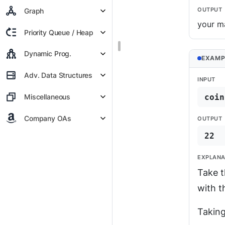
OUTPUT
Graph
your m
Priority Queue / Heap
Dynamic Prog.
EXAMP
Adv. Data Structures
INPUT
coin
Miscellaneous
Company OAs
OUTPUT
22
EXPLANA
Take t
with t
Taking