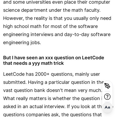
and some universities even place their computer
science department under the math faculty.
However, the reality is that you usually only need
high school math for most of the software
engineering interviews and day-to-day software
engineering jobs.
But I have seen an xxx question on LeetCode
that needs a yyy math trick
LeetCode has 2000+ questions, mainly user
submitted. Having a particular question in the
vast question bank doesn't mean very much.
What really matters is whether the question is
asked in an actual interview. If you look at the top
questions companies ask, the questions that