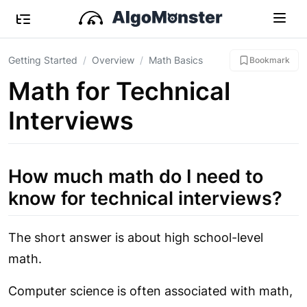
Getting Started
Overview
Math Basics
Bookmark
Math for Technical
Interviews
How much math do I need to
know for technical interviews?
The short answer is about high school-level
math.
Computer science is often associated with math,