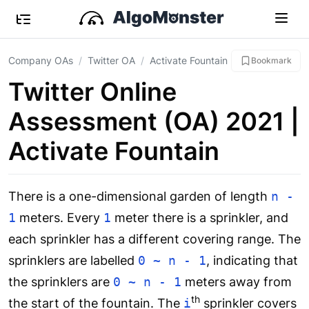
Company OAs
Twitter OA
Activate Fountain
Bookmark
Twitter Online
Assessment (OA) 2021 |
Activate Fountain
There is a one-dimensional garden of length
n -
1
meters. Every
1
meter there is a sprinkler, and
each sprinkler has a different covering range. The
sprinklers are labelled
0 ~ n - 1
, indicating that
the sprinklers are
0 ~ n - 1
meters away from
th
the start of the fountain. The
i
sprinkler covers