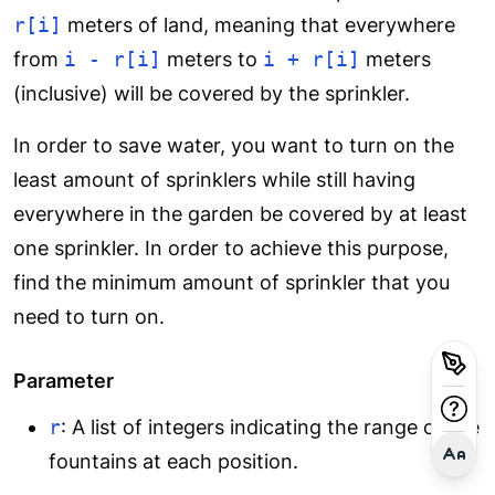
r[i]
meters of land, meaning that everywhere
from
i - r[i]
meters to
i + r[i]
meters
(inclusive) will be covered by the sprinkler.
In order to save water, you want to turn on the
least amount of sprinklers while still having
everywhere in the garden be covered by at least
one sprinkler. In order to achieve this purpose,
find the minimum amount of sprinkler that you
need to turn on.
Parameter
r
: A list of integers indicating the range of the
fountains at each position.