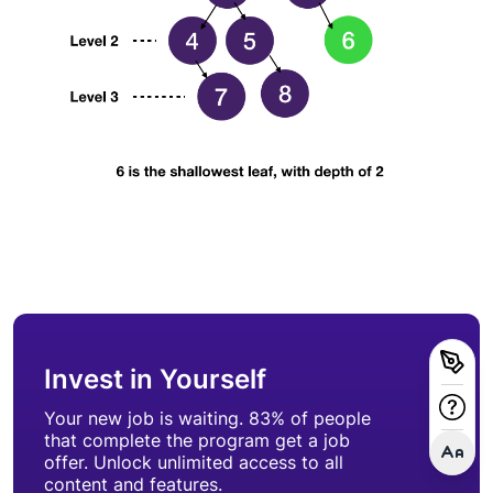
Invest in Yourself
Your new job is waiting. 83% of people
that complete the program get a job
offer. Unlock unlimited access to all
content and features.