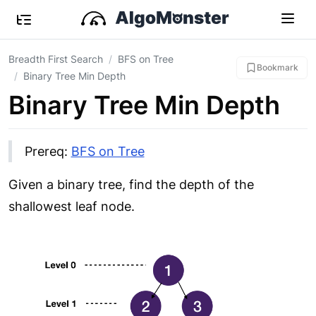
Breadth First Search
BFS on Tree
Bookmark
Binary Tree Min Depth
Binary Tree Min Depth
Prereq:
BFS on Tree
Given a binary tree, find the depth of the
shallowest leaf node.