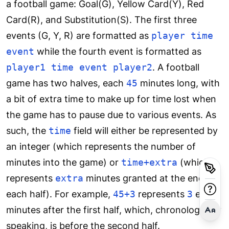
a football game: Goal(G), Yellow Card(Y), Red
Card(R), and Substitution(S). The first three
events (G, Y, R) are formatted as
player time
event
while the fourth event is formatted as
player1 time event player2
. A football
game has two halves, each
45
minutes long, with
a bit of extra time to make up for time lost when
the game has to pause due to various events. As
such, the
time
field will either be represented by
an integer (which represents the number of
minutes into the game) or
time+extra
(which
represents
extra
minutes granted at the end of
each half). For example,
45+3
represents
3
extra
minutes after the first half, which, chronologically
speaking, is before the second half.