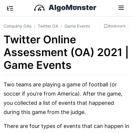
Company OAs
Twitter OA
Game Events
Bookmark
Twitter Online
Assessment (OA) 2021 |
Game Events
Two teams are playing a game of football (or
soccer if you're from America). After the game,
you collected a list of events that happened
during this game from the judge.
There are four types of events that can happen in