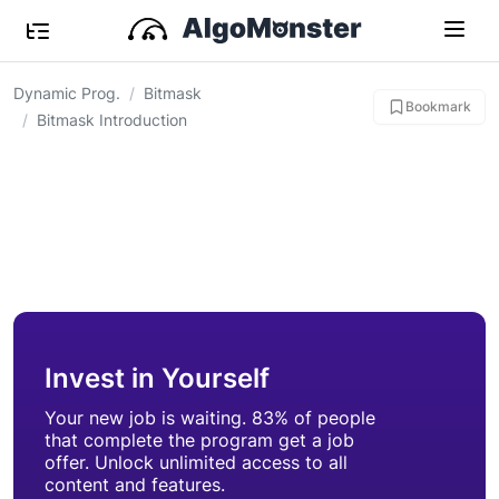
Dynamic Prog.
Bitmask
Bookmark
Bitmask Introduction
Invest in Yourself
Your new job is waiting. 83% of people
that complete the program get a job
offer. Unlock unlimited access to all
content and features.