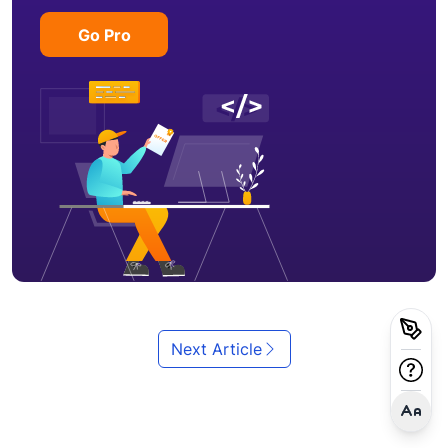
Go Pro
Next Article