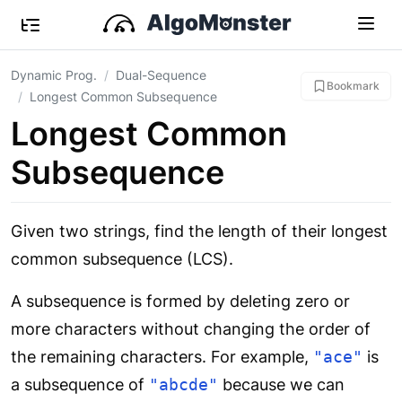
Dynamic Prog.
Dual-Sequence
Bookmark
Longest Common Subsequence
Longest Common
Subsequence
Given two strings, find the length of their longest
common subsequence (LCS).
A subsequence is formed by deleting zero or
more characters without changing the order of
the remaining characters. For example,
"ace"
is
a subsequence of
"abcde"
because we can