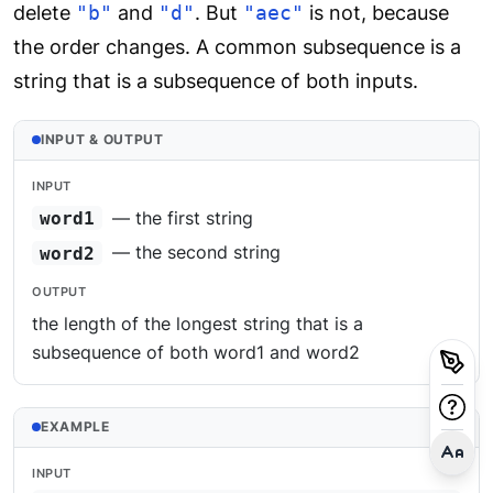
delete
"b"
and
"d"
. But
"aec"
is not, because
the order changes. A common subsequence is a
string that is a subsequence of both inputs.
INPUT & OUTPUT
INPUT
— the first string
word1
— the second string
word2
OUTPUT
the length of the longest string that is a
subsequence of both word1 and word2
EXAMPLE
INPUT