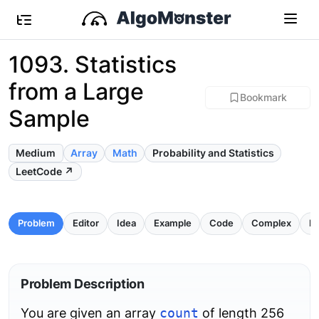
1093. Statistics
from a Large
Bookmark
Sample
Medium
Array
Math
Probability and Statistics
LeetCode ↗
Problem
Editor
Idea
Example
Code
Complex
Pi
Problem Description
You are given an array
count
of length 256