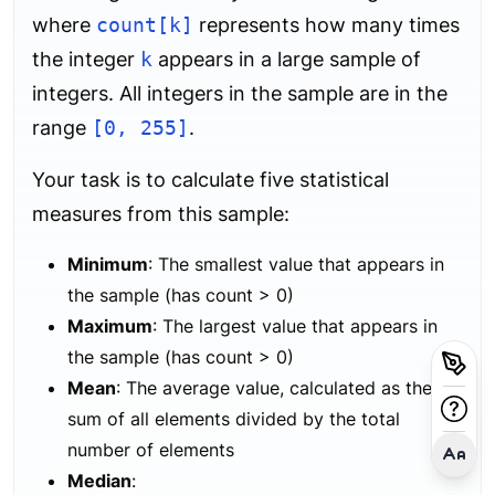
where
count[k]
represents how many times
the integer
k
appears in a large sample of
integers. All integers in the sample are in the
range
[0, 255]
.
Your task is to calculate five statistical
measures from this sample:
Minimum
: The smallest value that appears in
the sample (has count > 0)
Maximum
: The largest value that appears in
the sample (has count > 0)
Mean
: The average value, calculated as the
sum of all elements divided by the total
number of elements
Median
: