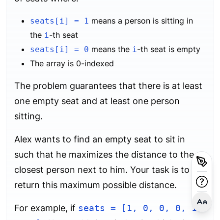
means a person is sitting in
seats[i] = 1
the
-th seat
i
means the
-th seat is empty
seats[i] = 0
i
The array is 0-indexed
The problem guarantees that there is at least
one empty seat and at least one person
sitting.
Alex wants to find an empty seat to sit in
such that he maximizes the distance to the
closest person next to him. Your task is to
return this maximum possible distance.
For example, if
seats = [1, 0, 0, 0, 1,