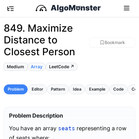
849. Maximize
Distance to
Bookmark
Closest Person
Medium
Array
LeetCode ↗
Problem
Editor
Pattern
Idea
Example
Code
Com
Problem Description
You have an array
seats
representing a row
of seats where: