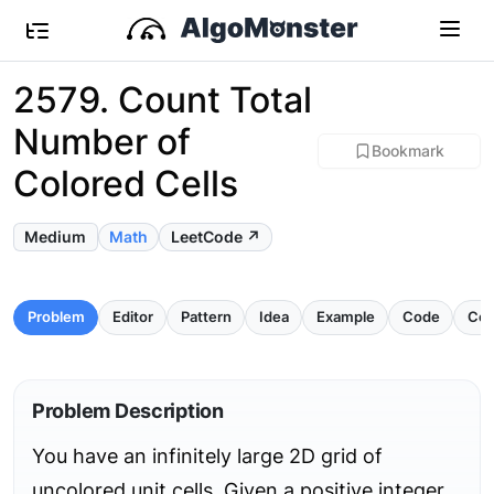
2579. Count Total
Number of
Bookmark
Colored Cells
Medium
Math
LeetCode ↗
Problem
Editor
Pattern
Idea
Example
Code
Com
Problem Description
You have an infinitely large 2D grid of
uncolored unit cells. Given a positive integer