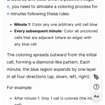
n
, you need to simulate a coloring process for
n
minutes following these rules:
Minute 1
: Color any one arbitrary unit cell blue
Every subsequent minute
: Color all uncolored
cells that are adjacent (share an edge) with
any blue cell
The coloring spreads outward from the initial
cell, forming a diamond-like pattern. Each
minute, the blue region expands by one layer
in all four directions (up, down, left, right).
For example:
After minute 1: Only 1 cell is colored (the initial
cell)