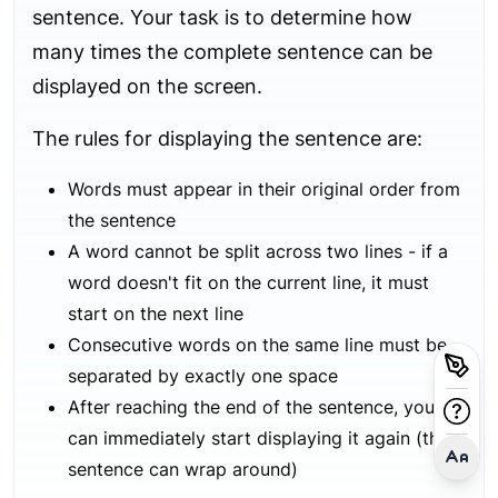
sentence. Your task is to determine how
many times the complete sentence can be
displayed on the screen.
The rules for displaying the sentence are:
Words must appear in their original order from
the sentence
A word cannot be split across two lines - if a
word doesn't fit on the current line, it must
start on the next line
Consecutive words on the same line must be
separated by exactly one space
After reaching the end of the sentence, you
can immediately start displaying it again (the
sentence can wrap around)