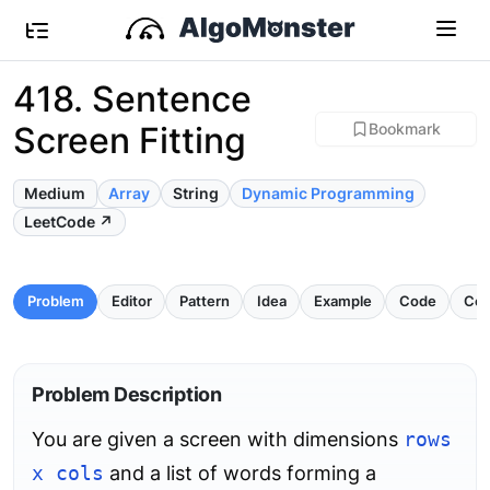
418. Sentence
Screen Fitting
Bookmark
Medium
Array
String
Dynamic Programming
LeetCode ↗
Problem
Editor
Pattern
Idea
Example
Code
Com
Problem Description
You are given a screen with dimensions
rows
x cols
and a list of words forming a