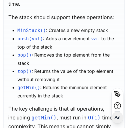
time.
The stack should support these operations:
: Creates a new empty stack
MinStack()
: Adds a new element
to the
push(val)
val
top of the stack
: Removes the top element from the
pop()
stack
: Returns the value of the top element
top()
without removing it
: Returns the minimum element
getMin()
currently in the stack
The key challenge is that all operations,
including
getMin()
, must run in
O(1)
time
complexity. This means you cannot simply