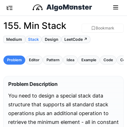
155. Min Stack
Bookmark
Medium
Stack
Design
LeetCode ↗
Problem
Editor
Pattern
Idea
Example
Code
Com
Problem Description
You need to design a special stack data
structure that supports all standard stack
operations plus an additional operation to
retrieve the minimum element - all in constant