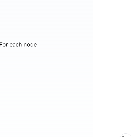
 For each node