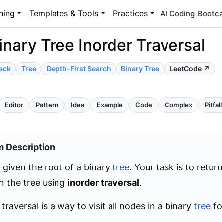
ning
Templates & Tools
Practices
AI Coding
Bootc
inary Tree Inorder Traversal
ack
Tree
Depth-First Search
Binary Tree
LeetCode ↗
Editor
Pattern
Idea
Example
Code
Complex
Pitfal
m Description
 given the root of a binary
tree
. Your task is to return
n the tree using
inorder traversal
.
 traversal is a way to visit all nodes in a binary
tree
fo