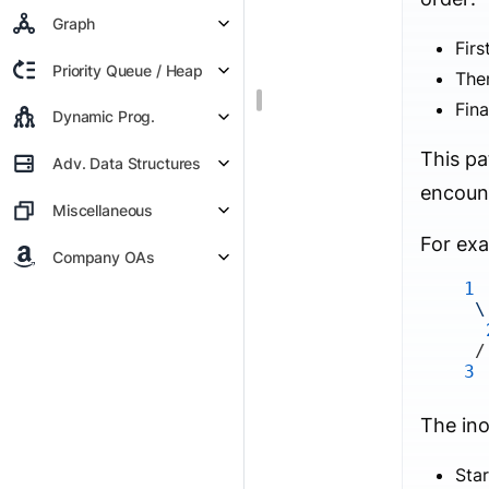
Graph
Firs
Priority Queue / Heap
Then
Fina
Dynamic Prog.
This pa
Adv. Data Structures
encount
Miscellaneous
For exa
Company OAs
1
\
3
The ino
Star