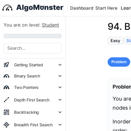
Lear
Dashboard
Start Here
94. B
You are on level:
Student
0%
Easy
St
Problem
Getting Started
Binary Search
Proble
Two Pointers
You are
Depth First Search
nodes i
Backtracking
Inorder
Breadth First Search
order: