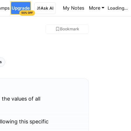
My Notes
More
amps
Upgrade
Loading...
Ask AI
50% OFF
Bookmark
ls
 the values of all
llowing this specific