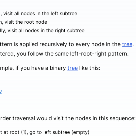
t, visit all nodes in the left subtree
, visit the root node
lly, visit all nodes in the right subtree
ttern is applied recursively to every node in the
tree
.
ered, you follow the same left-root-right pattern.
mple, if you have a binary
tree
like this:
2
rder traversal would visit the nodes in this sequence:
t at root (1), go to left subtree (empty)