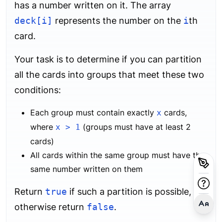
has a number written on it. The array
deck[i]
represents the number on the
i
th
card.
Your task is to determine if you can partition
all the cards into groups that meet these two
conditions:
Each group must contain exactly
cards,
x
where
(groups must have at least 2
x > 1
cards)
All cards within the same group must have the
same number written on them
Return
true
if such a partition is possible,
otherwise return
false
.