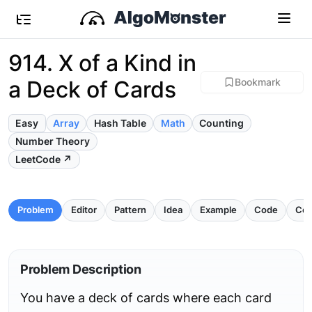
914. X of a Kind in
a Deck of Cards
Bookmark
Easy
Array
Hash Table
Math
Counting
Number Theory
LeetCode ↗
Problem
Editor
Pattern
Idea
Example
Code
Com
Problem Description
You have a deck of cards where each card