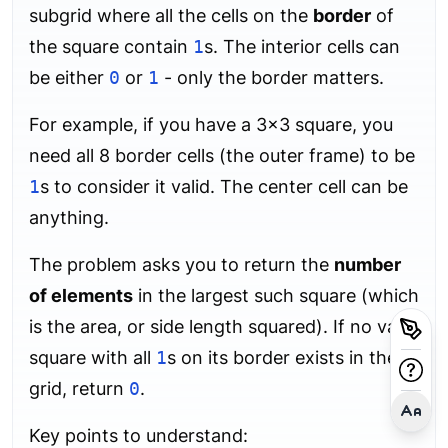
subgrid where all the cells on the
border
of
the square contain
1
s. The interior cells can
be either
0
or
1
- only the border matters.
For example, if you have a 3×3 square, you
need all 8 border cells (the outer frame) to be
1
s to consider it valid. The center cell can be
anything.
The problem asks you to return the
number
of elements
in the largest such square (which
is the area, or side length squared). If no valid
square with all
1
s on its border exists in the
grid, return
0
.
Key points to understand: