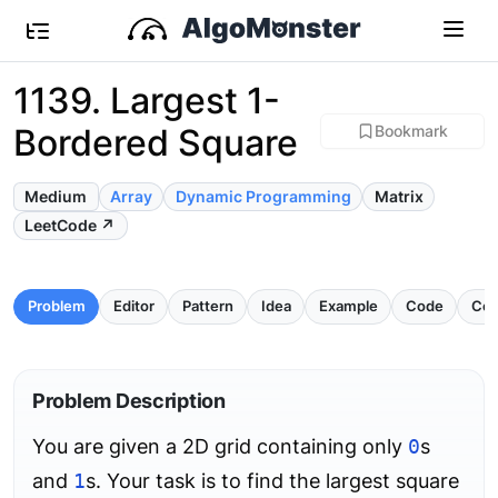
1139. Largest 1-
Bordered Square
Bookmark
Medium
Array
Dynamic Programming
Matrix
LeetCode ↗
Problem
Editor
Pattern
Idea
Example
Code
Com
Problem Description
You are given a 2D grid containing only
0
s
and
1
s. Your task is to find the largest square