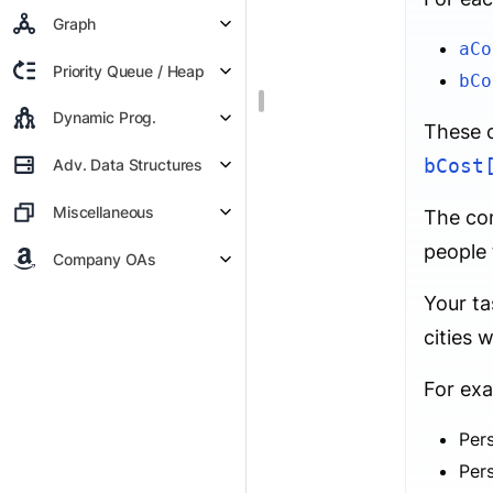
Graph
aCo
Priority Queue / Heap
bCo
Dynamic Prog.
These c
bCost
Adv. Data Structures
Miscellaneous
The con
people 
Company OAs
Your ta
cities 
For exa
Per
Per