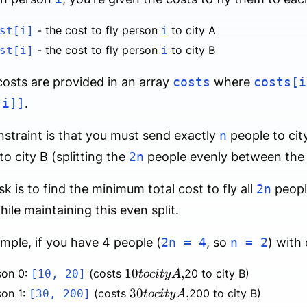
- the cost to fly person
to city A
st[i]
i
- the cost to fly person
to city B
st[i]
i
osts are provided in an array
costs
where
costs[i
[i]]
.
straint is that you must send exactly
n
people to cit
to city B (splitting the
2n
people evenly between the t
sk is to find the minimum total cost to fly all
2n
peopl
while maintaining this even split.
mple, if you have 4 people (
2n = 4
, so
n = 2
) with 
10
10
,
son 0:
(costs
20 to city B)
[10, 20]
t
oc
i
t
y
A
to
30
30
,
son 1:
(costs
200 to city B)
[30, 200]
t
oc
i
t
y
A
city
to