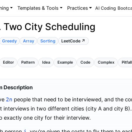
ning
Templates & Tools
Practices
AI Coding
Bootc
. Two City Scheduling
Greedy
Array
Sorting
LeetCode ↗
Editor
Pattern
Idea
Example
Code
Complex
Pitfal
m Description
ve
2n
people that need to be interviewed, and the c
 interviews in two different cities (city A and city B
o exactly one city for their interview.
ch person
i
, you're given the costs to fly them to each