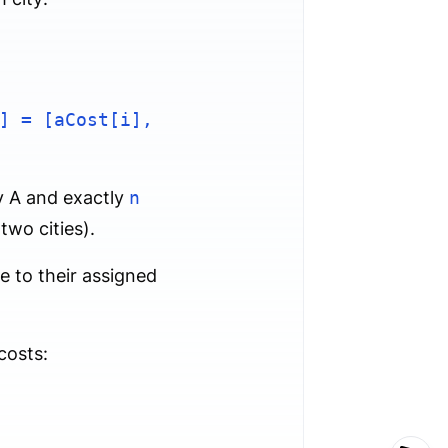
] = [aCost[i],
y A and exactly
n
wo cities).
e to their assigned
costs: