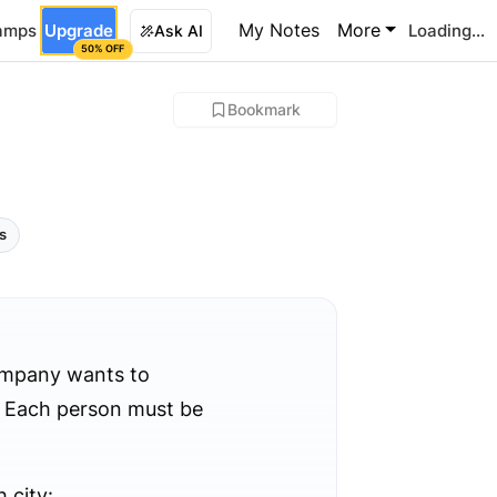
My Notes
More
amps
Upgrade
Loading...
Ask AI
50% OFF
Bookmark
ls
ompany wants to
). Each person must be
 city: