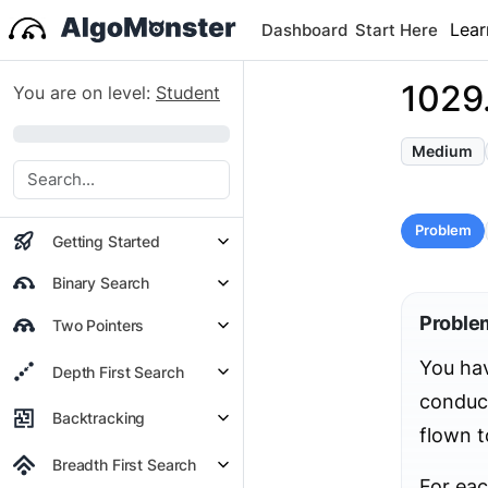
Lear
Dashboard
Start Here
1029
You are on level:
Student
0%
Medium
Problem
Getting Started
Binary Search
Proble
Two Pointers
You ha
Depth First Search
conduct
Backtracking
flown t
Breadth First Search
For ea