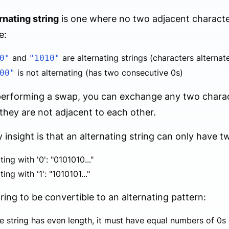
rnating string
is one where no two adjacent characte
e:
and
are alternating strings (characters alterna
0"
"1010"
is not alternating (has two consecutive 0s)
00"
rforming a swap, you can exchange any two characte
 they are not adjacent to each other.
 insight is that an alternating string can only have t
ting with '0': "0101010..."
ting with '1': "1010101..."
tring to be convertible to an alternating pattern:
he string has even length, it must have equal numbers of 0s