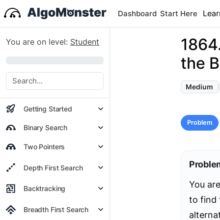
Lear
Dashboard
Start Here
1864
You are on level:
Student
the B
0%
Medium
Getting Started
Problem
Binary Search
Two Pointers
Proble
Depth First Search
You are
Backtracking
to fin
Breadth First Search
alterna