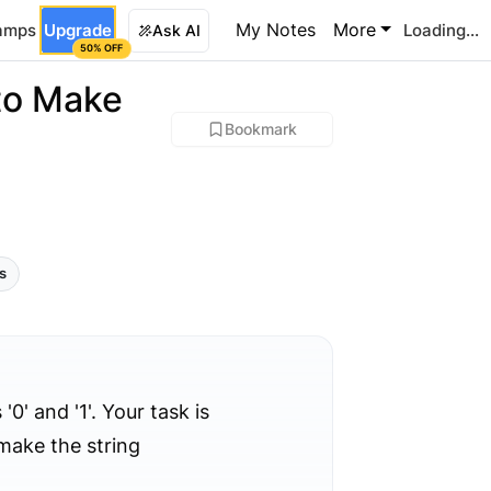
My Notes
More
amps
Upgrade
Loading...
Ask AI
50% OFF
to Make
Bookmark
ls
0' and '1'. Your task is
make the string