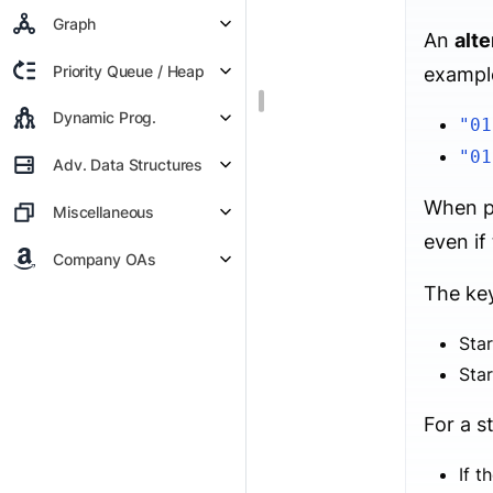
Graph
An
alte
Priority Queue / Heap
exampl
Dynamic Prog.
"01
"01
Adv. Data Structures
When pe
Miscellaneous
even if
Company OAs
The key
Star
Star
For a s
If t