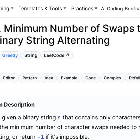
ning
Templates & Tools
Practices
AI Coding
Bootc
. Minimum Number of Swaps 
inary String Alternating
Greedy
String
LeetCode ↗
Editor
Pattern
Idea
Example
Code
Complex
Pitfal
m Description
 given a binary string
s
that contains only characters '
d the minimum number of character swaps needed to 
ting, or return
-1
if it's impossible.