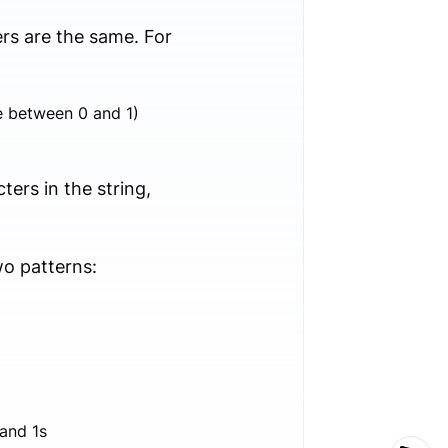
rs are the same. For
te between 0 and 1)
rs in the string,
wo patterns:
 and 1s