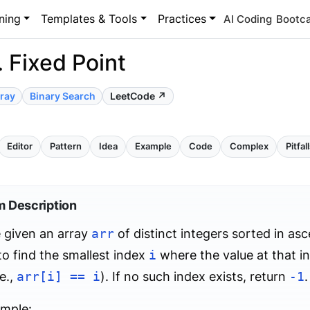
ning
Templates & Tools
Practices
AI Coding
Bootc
 Fixed Point
ray
Binary Search
LeetCode ↗
Editor
Pattern
Idea
Example
Code
Complex
Pitfal
m Description
 given an array
arr
of distinct integers sorted in as
 to find the smallest index
i
where the value at that i
.e.,
arr[i] == i
). If no such index exists, return
-1
.
ample: