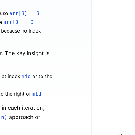
use
arr[3] = 3
se
arr[0] = 0
because no index
r. The key insight is
be at index
or to the
mid
 to the right of
mid
in each iteration,
(n)
approach of