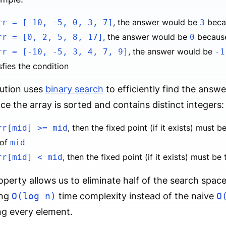
, the answer would be
beca
rr = [-10, -5, 0, 3, 7]
3
, the answer would be
becau
rr = [0, 2, 5, 8, 17]
0
, the answer would be
rr = [-10, -5, 3, 4, 7, 9]
-1
sfies the condition
ution uses
binary search
to efficiently find the answe
nce the array is sorted and contains distinct integers:
, then the fixed point (if it exists) must 
rr[mid] >= mid
 of
mid
, then the fixed point (if it exists) must be
rr[mid] < mid
operty allows us to eliminate half of the search space 
ing
O(log n)
time complexity instead of the naive
O
g every element.