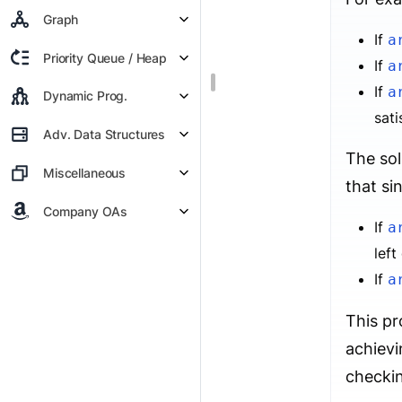
Graph
If
a
Priority Queue / Heap
If
a
If
a
Dynamic Prog.
sati
Adv. Data Structures
The sol
Miscellaneous
that si
Company OAs
If
a
left
If
a
This pr
achiev
checkin