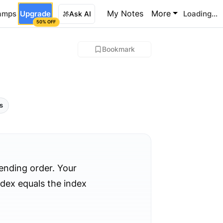
My Notes
More
amps
Upgrade
Loading...
Ask AI
50% OFF
Bookmark
ls
cending order. Your
ndex equals the index