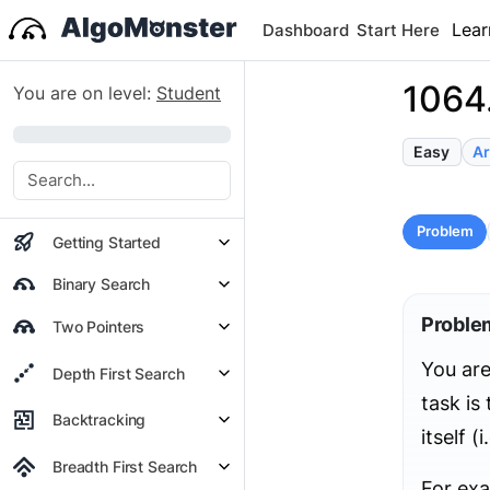
Lear
Dashboard
Start Here
1064.
You are on level:
Student
0%
Easy
Ar
Problem
Getting Started
Binary Search
Proble
Two Pointers
You are
Depth First Search
task is
Backtracking
itself (i
Breadth First Search
For ex