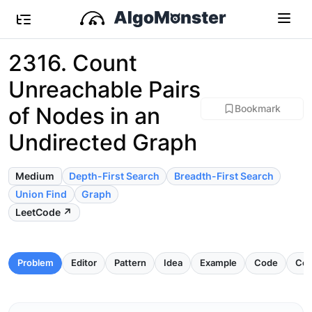
2316. Count
Unreachable Pairs
of Nodes in an
Bookmark
Undirected Graph
Medium
Depth-First Search
Breadth-First Search
Union Find
Graph
LeetCode ↗
Problem
Editor
Pattern
Idea
Example
Code
Com