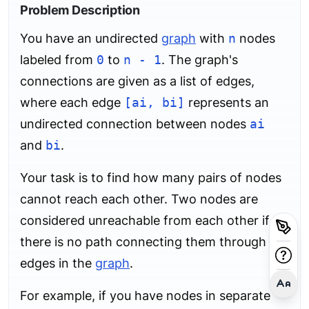
Problem Description
You have an undirected
graph
with
n
nodes
labeled from
0
to
n - 1
. The graph's
connections are given as a list of edges,
where each edge
[ai, bi]
represents an
undirected connection between nodes
ai
and
bi
.
Your task is to find how many pairs of nodes
cannot reach each other. Two nodes are
considered unreachable from each other if
there is no path connecting them through the
edges in the
graph
.
For example, if you have nodes in separate