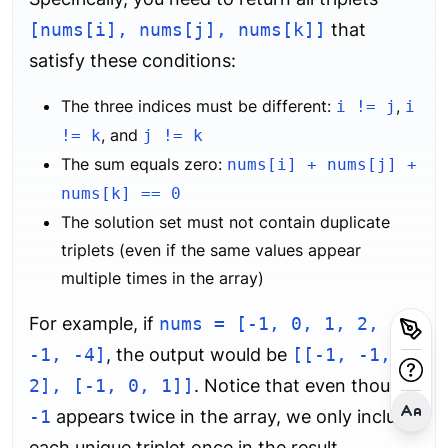
[nums[i], nums[j], nums[k]]
that
satisfy these conditions:
The three indices must be different:
,
i != j
i
, and
!= k
j != k
The sum equals zero:
nums[i] + nums[j] +
nums[k] == 0
The solution set must not contain duplicate
triplets (even if the same values appear
multiple times in the array)
For example, if
nums = [-1, 0, 1, 2,
-1, -4]
, the output would be
[[-1, -1,
2], [-1, 0, 1]]
. Notice that even though
-1
appears twice in the array, we only include
each unique triplet once in the result.