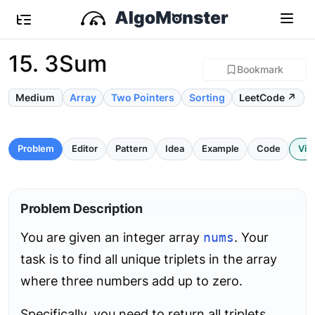
15. 3Sum
Bookmark
Medium
Array
Two Pointers
Sorting
LeetCode ↗
Problem
Editor
Pattern
Idea
Example
Code
Vis
Problem Description
You are given an integer array
nums
. Your
task is to find all unique triplets in the array
where three numbers add up to zero.
Specifically, you need to return all triplets